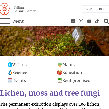
EST
RUS
Menu
bmenu
bmenu
bmenu
Visit us
Plants
menu
Science
Education
Events
Rent premises
Lichen, moss and tree fungi
The permanent exhibition displays over 200
lichen,