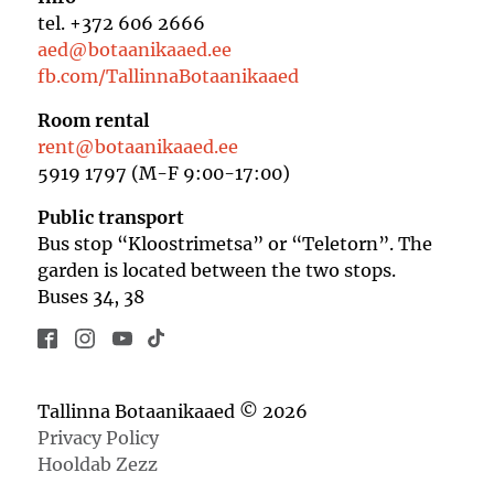
tel. +372 606 2666
aed@botaanikaaed.ee
fb.com/TallinnaBotaanikaaed
Room rental
rent@botaanikaaed.ee
5919 1797 (M-F 9:00-17:00)
Public transport
Bus stop “Kloostrimetsa” or “Teletorn”. The
garden is located between the two stops.
Buses 34, 38
Tallinna Botaanikaaed © 2026
Privacy Policy
Hooldab Zezz