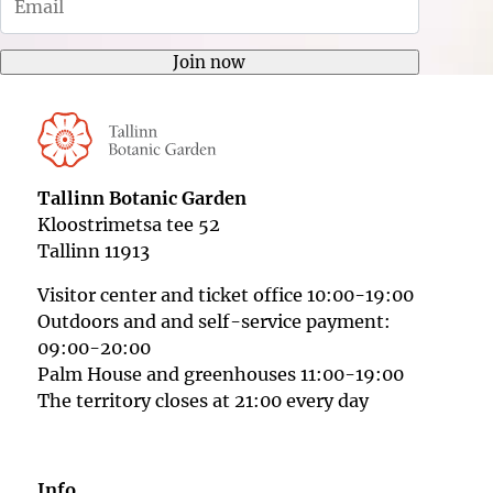
bmenu
Join now
Tallinn Botanic Garden
Kloostrimetsa tee 52
Tallinn 11913
Visitor center and ticket office 10:00-19:00
Outdoors and and self-service payment:
09:00-20:00
Palm House and greenhouses 11:00-19:00
The territory closes at 21:00 every day
Info