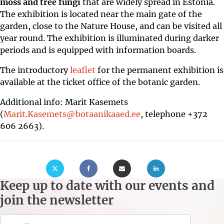
moss and tree fungi
that are widely spread in Estonia.
The exhibition is located near the main gate of the
garden, close to the Nature House, and can be visited all
year round. The exhibition is illuminated during darker
periods and is equipped with information boards.
The introductory
leaflet
for the permanent exhibition is
available at the ticket office of the botanic garden.
Additional info: Marit Kasemets
(
Marit.Kasemets@botaanikaaed.ee
, telephone +372
606 2663).
menu
bmenu
Keep up to date with our events and
bmenu
join the newsletter
bmenu